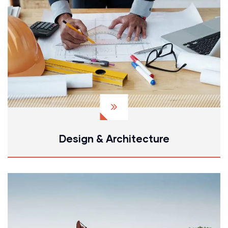
Design & Architecture