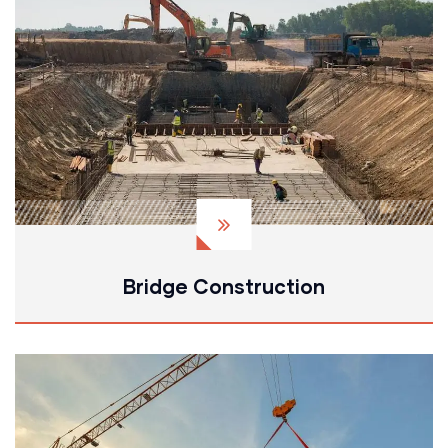
Bridge Construction