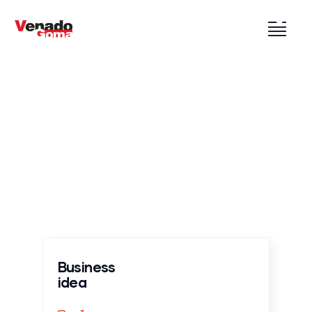
Services
Providing the best construction policy to
customers.
Business
idea