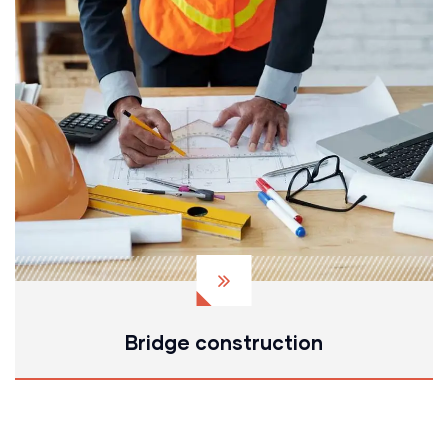
Bridge construction