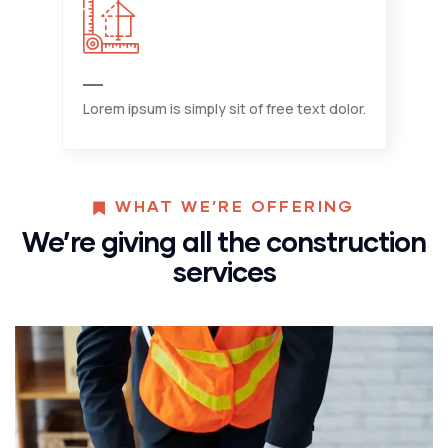
Lorem ipsum is simply sit of free text dolor.
WHAT WE’RE OFFERING
We’re giving all the construction
services