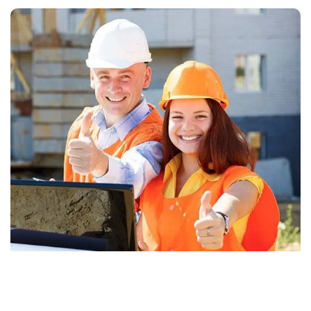
Why choose us?