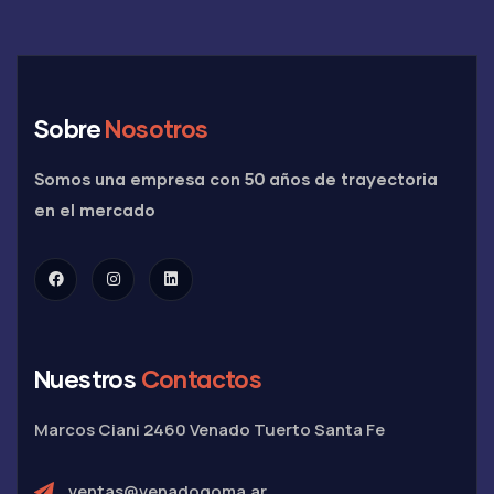
Sobre
Nosotros
Somos una empresa con 50 años de trayectoria
en el mercado
Nuestros
Contactos
Marcos Ciani 2460
Venado Tuerto
Santa Fe
ventas@venadogoma.ar