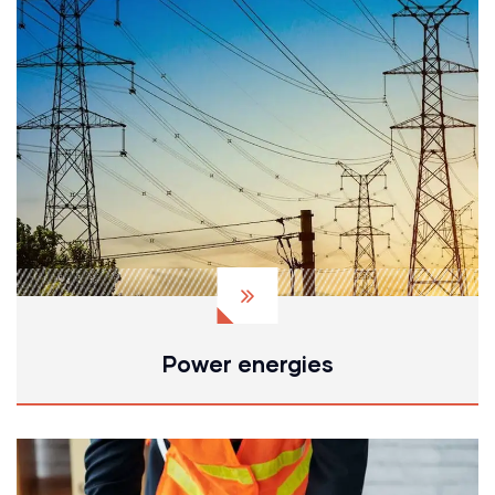
Power energies