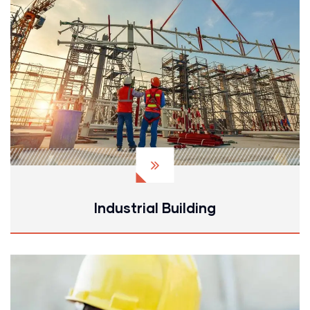
Industrial Building