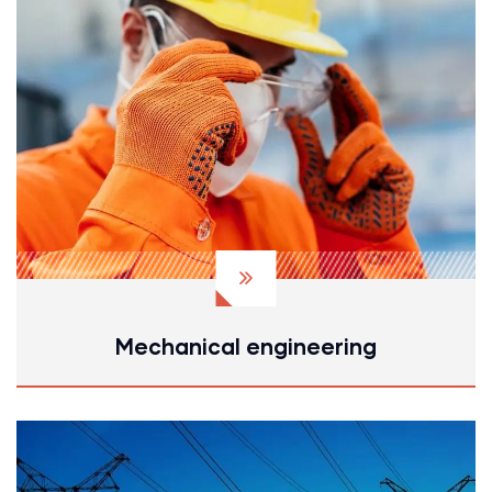
Mechanical engineering